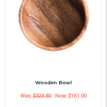
Wooden Bowl
Was:
$323.80
Now:
$161.90