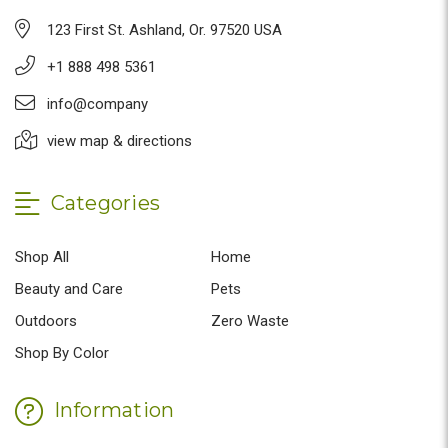
123 First St. Ashland, Or. 97520 USA
+1 888 498 5361
info@company
view map & directions
Categories
Shop All
Home
Beauty and Care
Pets
Outdoors
Zero Waste
Shop By Color
Information