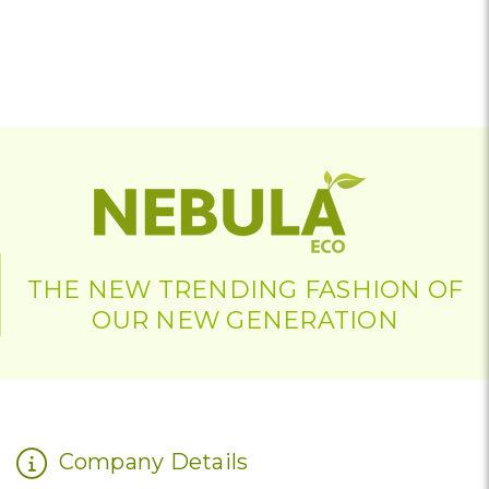
THE NEW TRENDING FASHION OF
OUR NEW GENERATION
Company Details