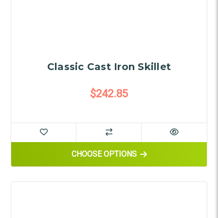
Classic Cast Iron Skillet
$242.85
FOR CLASSIC CAST IRON SKIL
CHOOSE OPTIONS