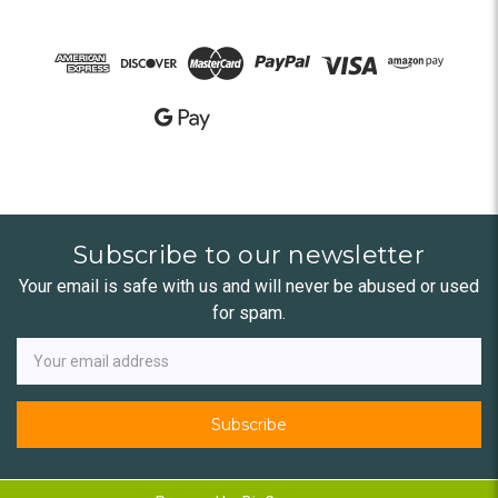
Subscribe to our newsletter
Your email is safe with us and will never be abused or used
for spam.
Newsletter
Email
Address