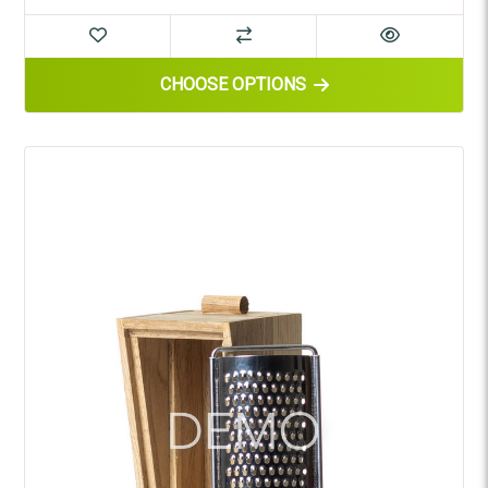
FOR WOODEN BOWL
CHOOSE OPTIONS