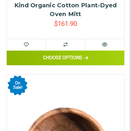
Kind Organic Cotton Plant-Dyed
Oven Mitt
$161.90
FOR KIND ORGANIC COTTON P
CHOOSE OPTIONS
On
Sale!