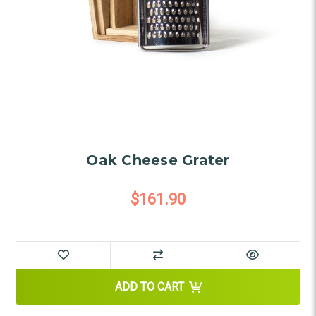
Oak Cheese Grater
$161.90
ADD TO CART