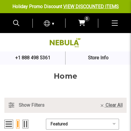
Holiday Promo Discount
VIEW DISCOUNTED ITEMS
0
▼
+1 888 498 5361
Store Info
Home
Show Filters
Clear All
Sort By:
Sort By: