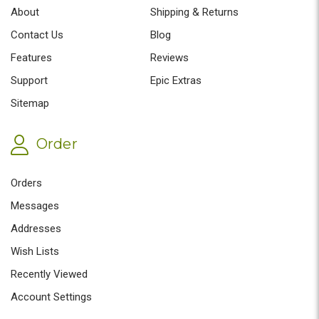
About
Shipping & Returns
Contact Us
Blog
Features
Reviews
Support
Epic Extras
Sitemap
Order
Orders
Messages
Addresses
Wish Lists
Recently Viewed
Account Settings