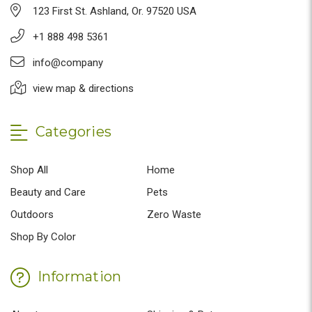
123 First St. Ashland, Or. 97520 USA
+1 888 498 5361
info@company
view map & directions
Categories
Shop All
Home
Beauty and Care
Pets
Outdoors
Zero Waste
Shop By Color
Information