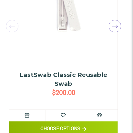
LastSwab Classic Reusable
C
Swab
$200.00
FOR LASTSWAB CLASSIC REUS
CHOOSE OPTIONS