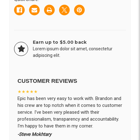
Earn up to $5.00 back
Lorem ipsum dolor sit amet, consectetur
adipiscing elit.
CUSTOMER REVIEWS
★★★★★
Epic has been very easy to work with. Brandon and
his crew are top notch when it comes to customer
service. I've been very pleased with their
professionalism, transparency and accountability.
I'm happy to have them in my corner.
-Steve Mokhtary