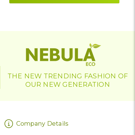
THE NEW TRENDING FASHION OF
OUR NEW GENERATION
Company Details