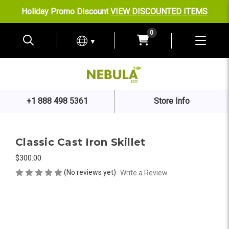
Holiday Promo Discount
VIEW DISCOUNTED ITEMS
0
▼
+1 888 498 5361
Store Info
Classic Cast Iron Skillet
$300.00
(No reviews yet)
Write a Review