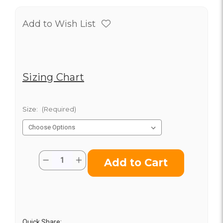
Add to Wish List
Sizing Chart
Size:
(Required)
Current
Quantity:
Decrease
Increase
Stock:
Quantity
Quantity
of
of
Classic
Classic
Cast
Cast
Iron
Iron
Skillet
Skillet
Quick Share: