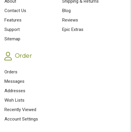
About
Shipping & Returns
Contact Us
Blog
Features
Reviews
Support
Epic Extras
Sitemap
Order
Orders
Messages
Addresses
Wish Lists
Recently Viewed
Account Settings