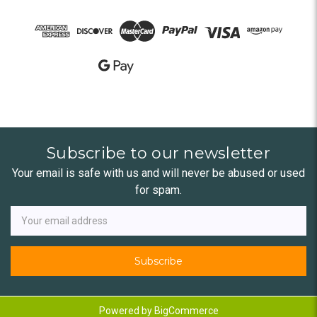
Subscribe to our newsletter
Your email is safe with us and will never be abused or used
for spam.
Newsletter
Email
Address
Powered by
BigCommerce