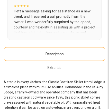
★★★★★
I left a message asking for assistance as a new
client, and I received a call promptly from the
owner. I was wonderfully surprised by the speed,
courtesy and flexibility in assisting us with a project
that has a tight deadline and going above and
beyond to partner with us in getting it completed
on time. Looking forward to a long-term fruitful
engagement with Epic.
Description
-LA Diaz
★★★★★
Extra tab
The whole Epic team has been amazing from start
to finish-- professional, creative, attentive, and
knowledgeable. They helped us completely
A staple in every kitchen, the Classic Cast Iron Skillet from Lodge is
transform our website. Brandon, Rine, and Alex
a timeless piece with multi-use abilities. Handmade in the USA by
were fabulous to work with! We would recommend
Lodge, a family-owned and operated company that has been
creating cast iron cookware since 1896, this iconic skillet comes
them for any website project you have.
pre-seasoned with natural vegetable oil. With unparalleled heat
-OHRA Resource Development
retention, it can be used on a stovetop, in an oven, or over a grill.