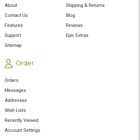
About
Shipping & Returns
Contact Us
Blog
Features
Reviews
Support
Epic Extras
Sitemap
Order
Orders
Messages
Addresses
Wish Lists
Recently Viewed
Account Settings