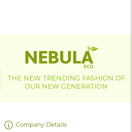
THE NEW TRENDING FASHION OF
OUR NEW GENERATION
Company Details