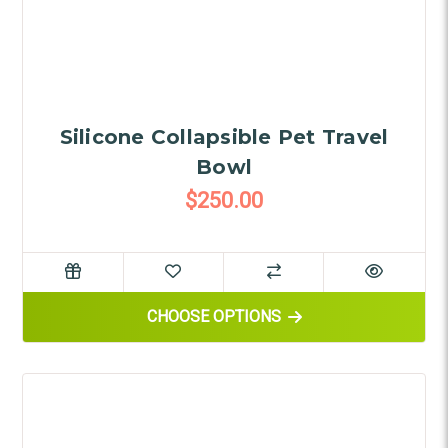
Silicone Collapsible Pet Travel
Bowl
$250.00
FOR SILICONE COLLAPSIBLE 
CHOOSE OPTIONS