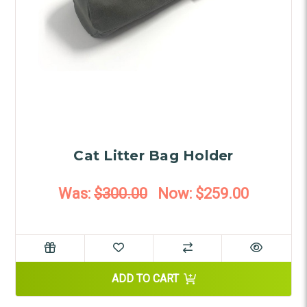
Cat Litter Bag Holder
Was:
$300.00
Now:
$259.00
ADD TO CART