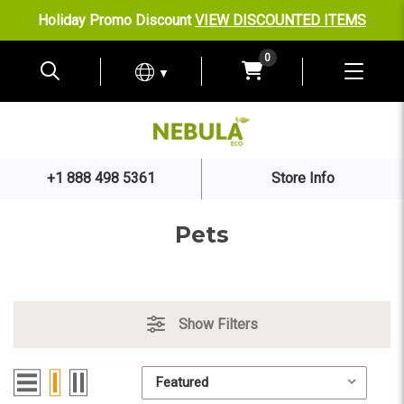
Holiday Promo Discount
VIEW DISCOUNTED ITEMS
0
▼
+1 888 498 5361
Store Info
Pets
Show Filters
Sort By:
Sort By: