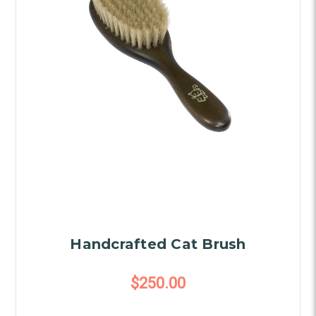
Handcrafted Cat Brush
$250.00