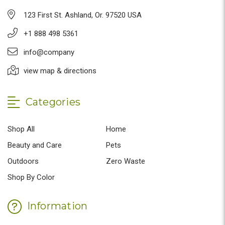
123 First St. Ashland, Or. 97520 USA
+1 888 498 5361
info@company
view map & directions
Categories
Shop All
Home
Beauty and Care
Pets
Outdoors
Zero Waste
Shop By Color
Information