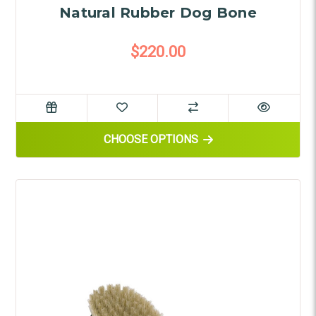
Natural Rubber Dog Bone
$220.00
FOR NATURAL RUBBER DOG B
CHOOSE OPTIONS