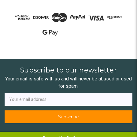
Subscribe to our newsletter
Your email is safe with us and will never be abused or used
for spam.
Newsletter
Email
Address