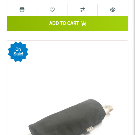
ADD TO CART
On
Sale!