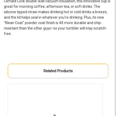
Climate Lock double-wall vacuum insulation, this innovative cup is
-OHRA Resource Development
great for morning coffee, afternoon tea, or soft drinks. The
silicone tipped straw makes drinking hot or cold drinks a breeze,
★★★★★
and the lid helps seal in whatever you're drinking. Plus, its new
Our not-for-profit organization worked with EPIC
"Klean Coat" powder coat finish is 4X more durable and chip-
to create a brand new website with a whole new
resistant than the other guys–so your tumbler will stay scratch-
look and feel. Brandon and his team went above
free.
and beyond to create a beautiful website! We
couldn't be happier with the results and would
highly recommend their services!
-Cass Sinclair
★★★★★
Related Products
We worked with Brandon and his crew on a project
over several months. They were always easy to
deal with, attentive to our vision while making
helpful suggestions and responsive to our need to
get all the details correct in our complex products.
S
I recommend them wholeheartedly for your next
project.
-Chris Chance