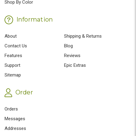
Shop By Color
Information
About
Shipping & Returns
Contact Us
Blog
Features
Reviews
Support
Epic Extras
Sitemap
Order
Orders
Messages
Addresses