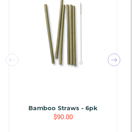
Bamboo Straws - 6pk
$90.00