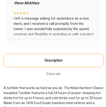
-Steve Mokhtary
★★★★★
I left a message asking for assistance as a new
client, and I received a call promptly from the
owner. I was wonderfully surprised by the speed,
courtesy and flexibility in assisting us with a project
that has a tight deadline and going above and
beyond to partner with us in getting it completed
on time. Looking forward to a long-term fruitful
engagement with Epic.
Description
-LA Diaz
★★★★★
Extra tab
The whole Epic team has been amazing from start
to finish-- professional, creative, attentive, and
knowledgeable. They helped us completely
A tumbler that works as hard as you do. The Klean Kanteen Classic
transform our website. Brandon, Rine, and Alex
Insulated Tumbler features a full 24 hours of power–keeping hot
were fabulous to work with! We would recommend
drinks hot for up to 4 hours, and cold drinks cool for up to 20 hours.
Made from an 18/8 Food Grade stainless steel exterior and a
them for any website project you have.