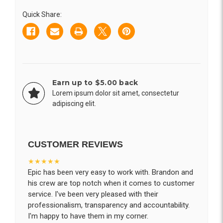
Straw
Straw
and
and
Quick Share:
Lid
Lid
16oz
16oz
Earn up to $5.00 back
Lorem ipsum dolor sit amet, consectetur
adipiscing elit.
CUSTOMER REVIEWS
★★★★★
Epic has been very easy to work with. Brandon and
his crew are top notch when it comes to customer
service. I've been very pleased with their
professionalism, transparency and accountability.
I'm happy to have them in my corner.