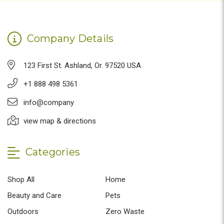
Company Details
123 First St. Ashland, Or. 97520 USA
+1 888 498 5361
info@company
view map & directions
Categories
Shop All
Home
Beauty and Care
Pets
Outdoors
Zero Waste