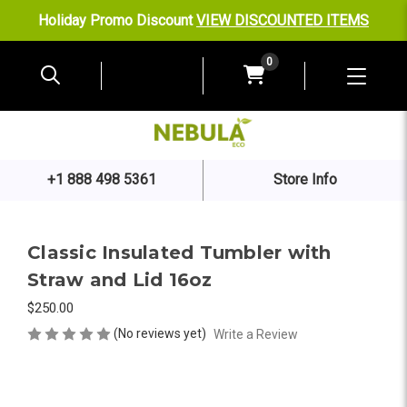
Holiday Promo Discount
VIEW DISCOUNTED ITEMS
0
+1 888 498 5361
Store Info
Classic Insulated Tumbler with
Straw and Lid 16oz
$250.00
(No reviews yet)
Write a Review