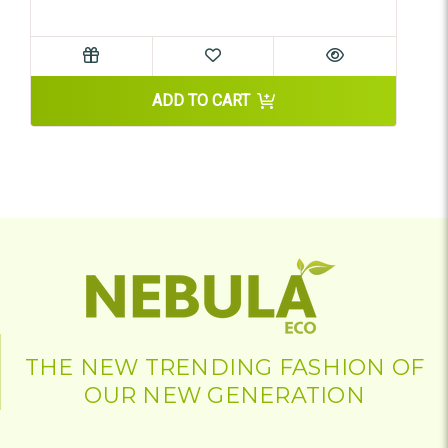
ADD TO CART
THE NEW TRENDING FASHION OF
OUR NEW GENERATION