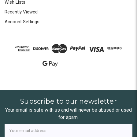
Wish Lists
Recently Viewed
Account Settings
Subscribe to our newsletter
Your email is safe with us and will never be abused or used
for spam.
Newsletter
Email
Address