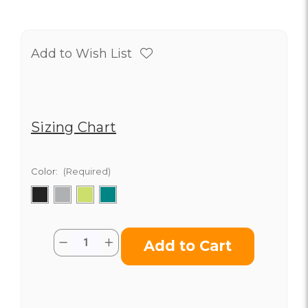
Add to Wish List
Sizing Chart
Color:
(Required)
Current
Quantity:
Decrease
Increase
Stock:
Quantity
Quantity
of
of
Classic
Classic
Insulated
Insulated
Tumbler
Tumbler
with
with