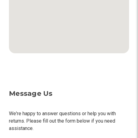
Message Us
We're happy to answer questions or help you with
returns. Please fill out the form below if you need
assistance.