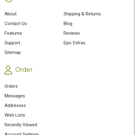
About
Shipping & Returns
Contact Us
Blog
Features
Reviews
Support
Epic Extras
Sitemap
Order
Orders
Messages
Addresses
Wish Lists
Recently Viewed
Account Settings