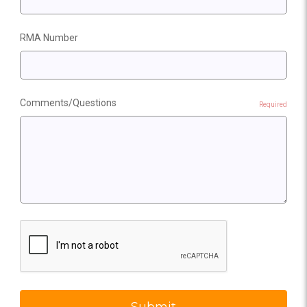
RMA Number
Comments/Questions
Required