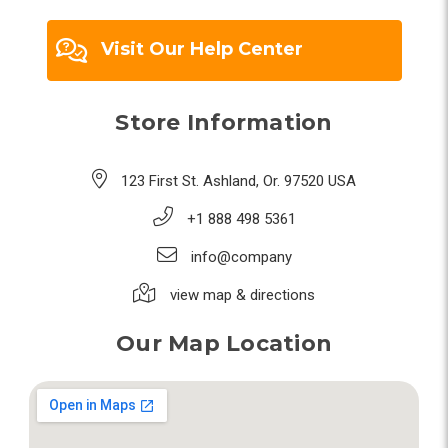
Visit Our Help Center
Store Information
123 First St. Ashland, Or. 97520 USA
+1 888 498 5361
info@company
view map & directions
Our Map Location