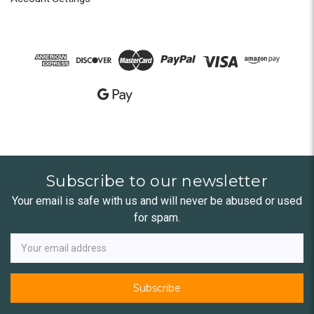
Subscribe to our newsletter
Your email is safe with us and will never be abused or used
for spam.
Newsletter
Email
Address