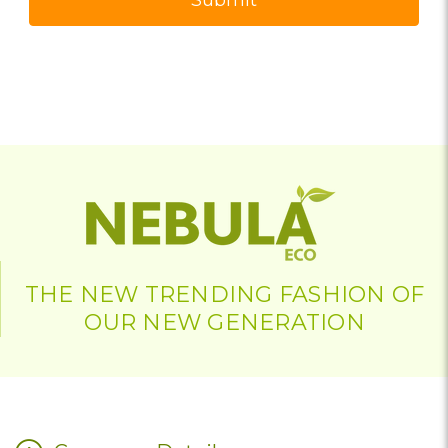
THE NEW TRENDING FASHION OF
OUR NEW GENERATION