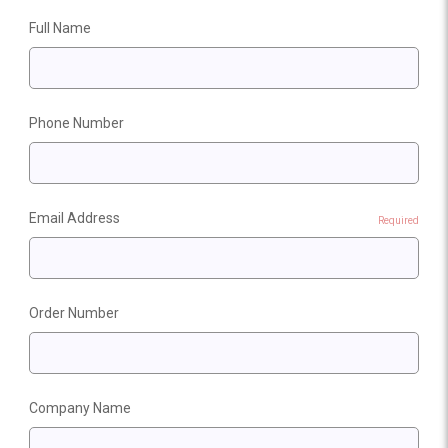
Full Name
Phone Number
Email Address
Required
Order Number
Company Name