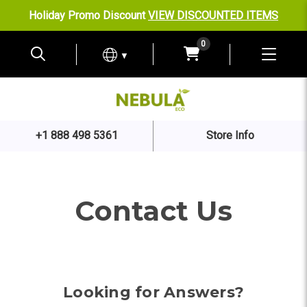
Holiday Promo Discount
VIEW DISCOUNTED ITEMS
0
▼
+1 888 498 5361
Store Info
Contact Us
Looking for Answers?