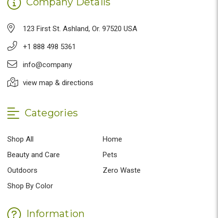
Company Details
123 First St. Ashland, Or. 97520 USA
+1 888 498 5361
info@company
view map & directions
Categories
Shop All
Home
Beauty and Care
Pets
Outdoors
Zero Waste
Shop By Color
Information