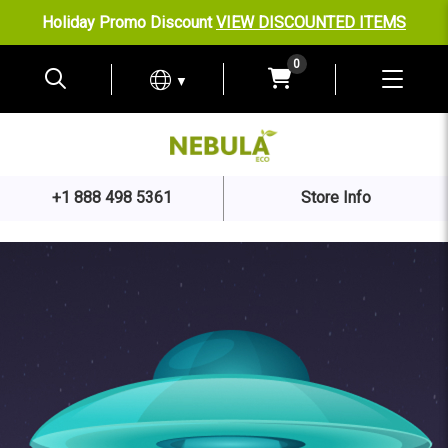
Holiday Promo Discount
VIEW DISCOUNTED ITEMS
0
▼
+1 888 498 5361
Store Info