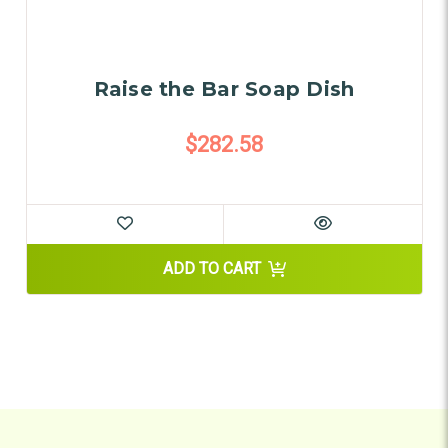
Raise the Bar Soap Dish
$282.58
ADD TO CART