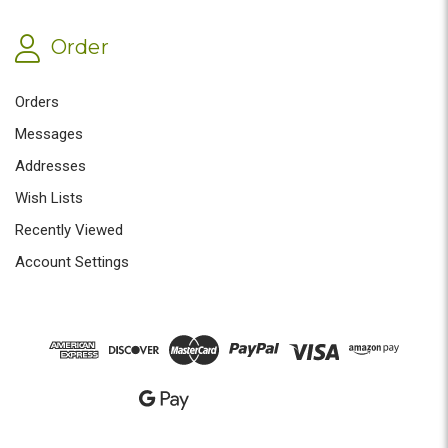
Order
Orders
Messages
Addresses
Wish Lists
Recently Viewed
Account Settings