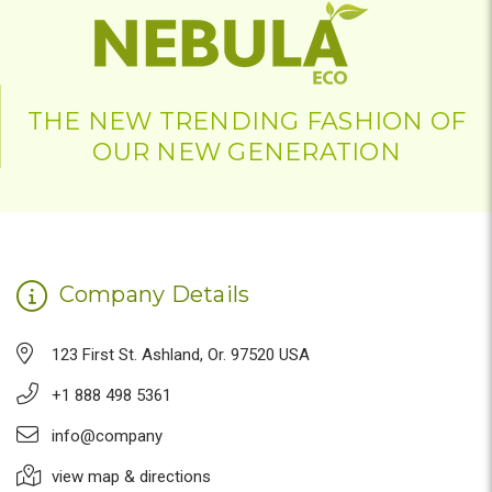
THE NEW TRENDING FASHION OF
OUR NEW GENERATION
Company Details
123 First St. Ashland, Or. 97520 USA
+1 888 498 5361
info@company
view map & directions