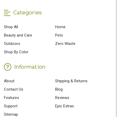
Categories
Shop All
Home
Beauty and Care
Pets
Outdoors
Zero Waste
Shop By Color
Information
About
Shipping & Returns
Contact Us
Blog
Features
Reviews
Support
Epic Extras
Sitemap