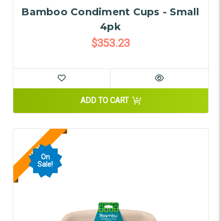
Bamboo Condiment Cups - Small
4pk
$353.23
ADD TO CART
NEW
On
Sale!