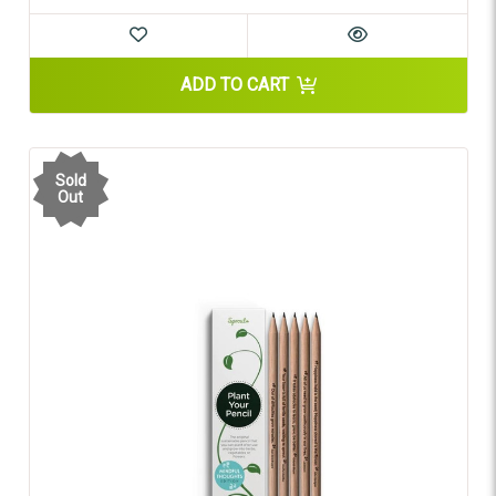
ADD TO CART
Sold
Out