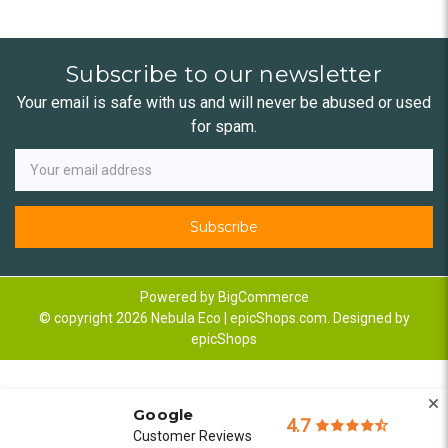
Subscribe to our newsletter
Your email is safe with us and will never be abused or used
for spam.
Newsletter
Email
Address
Powered by
BigCommerce
© copyright 2026 Nebula Eco | epicShops.com. Designed by
epicShops
Google
4.7
Customer Reviews