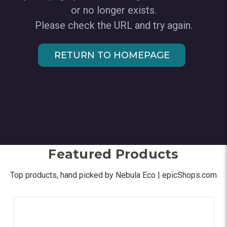
or no longer exists.
Please check the URL and try again.
RETURN TO HOMEPAGE
Featured Products
Top products, hand picked by Nebula Eco | epicShops.com