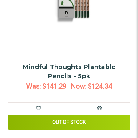
Mindful Thoughts Plantable
Pencils - 5pk
Was:
$141.29
Now:
$124.34
OUT OF STOCK