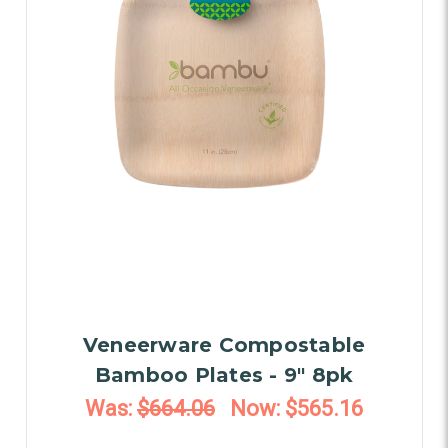
Veneerware Compostable
Bamboo Plates - 9" 8pk
Was:
$664.06
Now:
$565.16