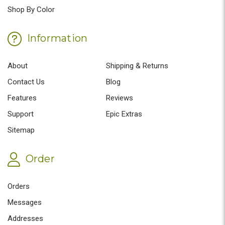
Shop By Color
Information
About
Shipping & Returns
Contact Us
Blog
Features
Reviews
Support
Epic Extras
Sitemap
Order
Orders
Messages
Addresses