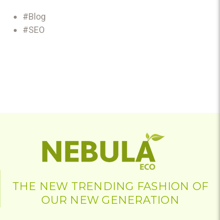
#Blog
#SEO
THE NEW TRENDING FASHION OF
OUR NEW GENERATION