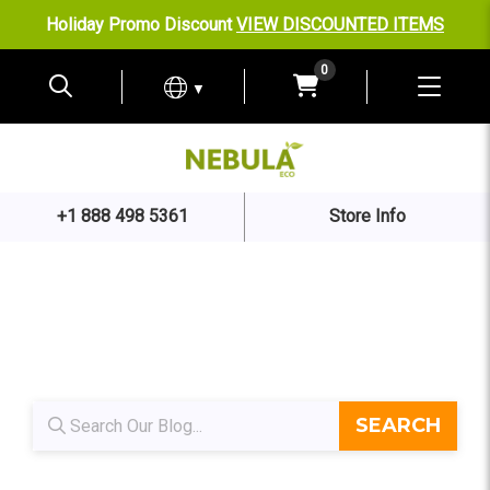
Holiday Promo Discount
VIEW DISCOUNTED ITEMS
0
▼
+1 888 498 5361
Store Info
Blog search
SEARCH