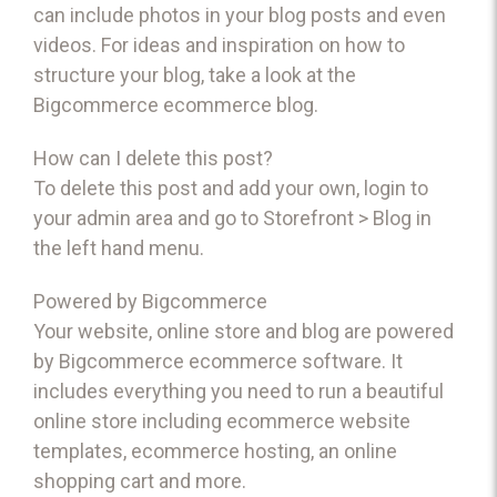
can include photos in your blog posts and even
videos. For ideas and inspiration on how to
structure your blog, take a look at the
Bigcommerce
ecommerce blog
.
How can I delete this post?
To delete this post and add your own, login to
your
admin area
and go to Storefront > Blog in
the left hand menu.
Powered by Bigcommerce
Your website, online store and blog are powered
by Bigcommerce
ecommerce software
. It
includes everything you need to run a beautiful
online store including
ecommerce website
templates
,
ecommerce hosting
, an
online
shopping cart
and more.