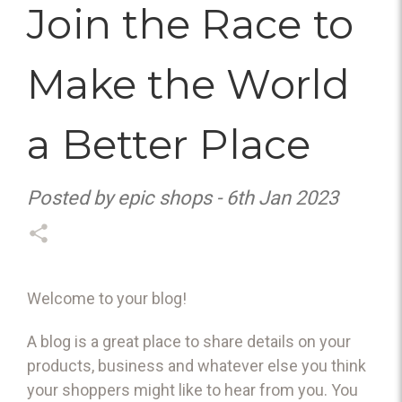
Join the Race to
Make the World
a Better Place
Posted by epic shops - 6th Jan 2023
Welcome to your blog!
A blog is a great place to share details on your
products, business and whatever else you think
your shoppers might like to hear from you. You