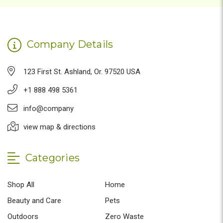
Company Details
123 First St. Ashland, Or. 97520 USA
+1 888 498 5361
info@company
view map & directions
Categories
Shop All
Home
Beauty and Care
Pets
Outdoors
Zero Waste