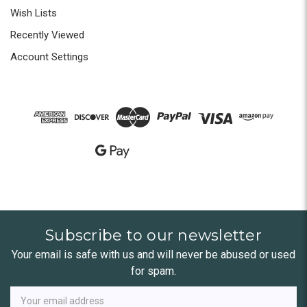
Wish Lists
Recently Viewed
Account Settings
Subscribe to our newsletter
Your email is safe with us and will never be abused or used
for spam.
Newsletter
Email
Address