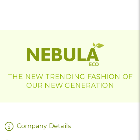
THE NEW TRENDING FASHION OF
OUR NEW GENERATION
Company Details