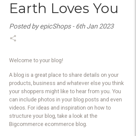
Earth Loves You
Posted by epicShops - 6th Jan 2023
Welcome to your blog!
A blog is a great place to share details on your
products, business and whatever else you think
your shoppers might like to hear from you. You
can include photos in your blog posts and even
videos. For ideas and inspiration on how to
structure your blog, take a look at the
Bigcommerce
ecommerce blog
.