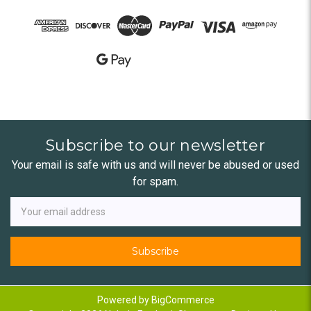
Subscribe to our newsletter
Your email is safe with us and will never be abused or used
for spam.
Newsletter
Email
Address
Powered by
BigCommerce