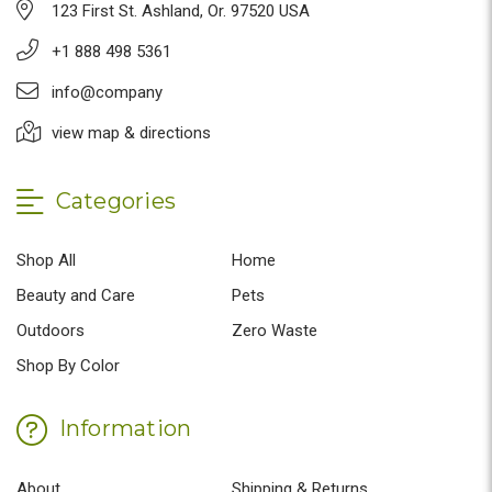
123 First St. Ashland, Or. 97520 USA
+1 888 498 5361
info@company
view map & directions
Categories
Shop All
Home
Beauty and Care
Pets
Outdoors
Zero Waste
Shop By Color
Information
About
Shipping & Returns