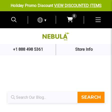
Holiday Promo Discount
VIEW DISCOUNTED ITEMS
0
▼
+1 888 498 5361
Store Info
Blog search
SEARCH