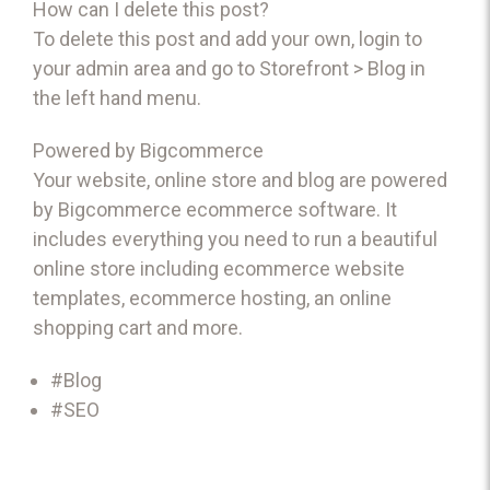
How can I delete this post?
To delete this post and add your own, login to
your
admin area
and go to Storefront > Blog in
the left hand menu.
Powered by Bigcommerce
Your website, online store and blog are powered
by Bigcommerce
ecommerce software
. It
includes everything you need to run a beautiful
online store including
ecommerce website
templates
,
ecommerce hosting
, an
online
shopping cart
and more.
#Blog
#SEO