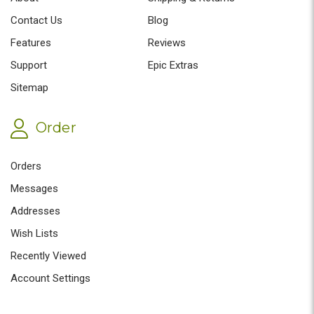
Contact Us
Blog
Features
Reviews
Support
Epic Extras
Sitemap
Order
Orders
Messages
Addresses
Wish Lists
Recently Viewed
Account Settings