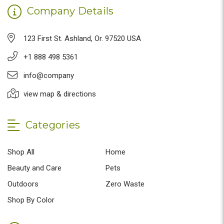
Company Details
123 First St. Ashland, Or. 97520 USA
+1 888 498 5361
info@company
view map & directions
Categories
Shop All
Home
Beauty and Care
Pets
Outdoors
Zero Waste
Shop By Color