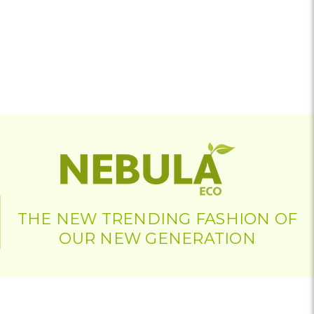
THE NEW TRENDING FASHION OF
OUR NEW GENERATION