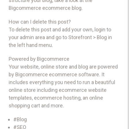
structure your blog, take a look at the
Bigcommerce
ecommerce blog
.
How can I delete this post?
To delete this post and add your own, login to
your
admin area
and go to Storefront > Blog in
the left hand menu.
Powered by Bigcommerce
Your website, online store and blog are powered
by Bigcommerce
ecommerce software
. It
includes everything you need to run a beautiful
online store including
ecommerce website
templates
,
ecommerce hosting
, an
online
shopping cart
and more.
#Blog
#SEO