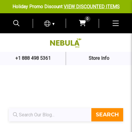
Holiday Promo Discount
VIEW DISCOUNTED ITEMS
0
▼
+1 888 498 5361
Store Info
Blog search
SEARCH