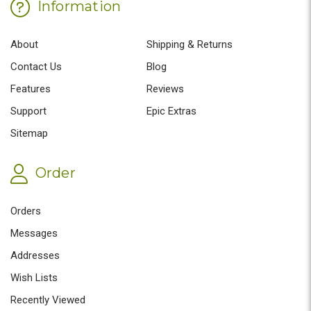
Information
About
Shipping & Returns
Contact Us
Blog
Features
Reviews
Support
Epic Extras
Sitemap
Order
Orders
Messages
Addresses
Wish Lists
Recently Viewed