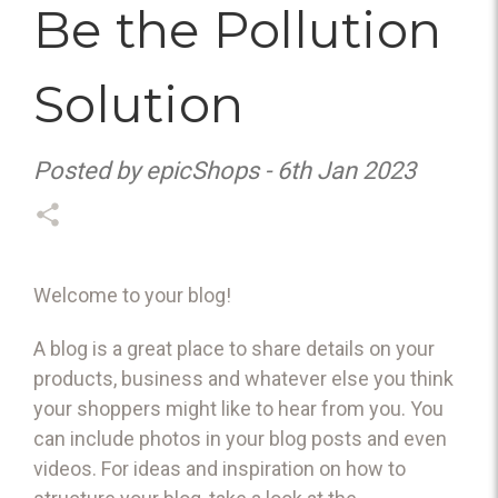
Be the Pollution
Solution
Posted by epicShops - 6th Jan 2023
Welcome to your blog!
A blog is a great place to share details on your
products, business and whatever else you think
your shoppers might like to hear from you. You
can include photos in your blog posts and even
videos. For ideas and inspiration on how to