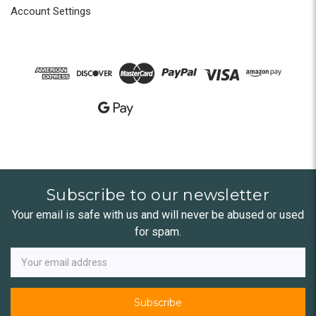
Account Settings
Subscribe to our newsletter
Your email is safe with us and will never be abused or used
for spam.
Newsletter
Email
Address