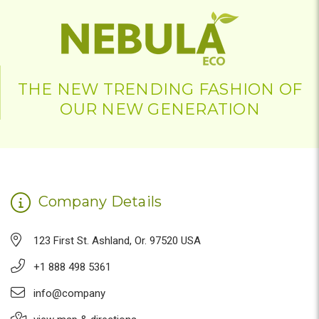
THE NEW TRENDING FASHION OF
OUR NEW GENERATION
Company Details
123 First St. Ashland, Or. 97520 USA
+1 888 498 5361
info@company