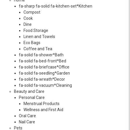
fa-sharp fa-solid fa-kitchen-set*Kitchen
Compost
Cook
Dine
Food Storage
Linen and Towels
Eco Bags
Coffee and Tea
fa-solid fa-shower*Bath
fa-solid fa-bed-front*Bed
fa-solid fa-briefcase*Office
fa-solid fa-seedling*Garden
fa-solid fa-wreath*Decor
fa-solid fa-vacuum*Cleaning
Beauty and Care
Personal Care
Menstrual Products
Wellness and First Aid
Oral Care
Nail Care
Pets