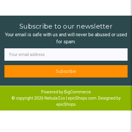
Subscribe to our newsletter
Your email is safe with us and will never be abused or used
for spam.
Newsletter
Email
Address
Powered by
BigCommerce
© copyright 2026 Nebula Eco | epicShops.com. Designed by
epicShops