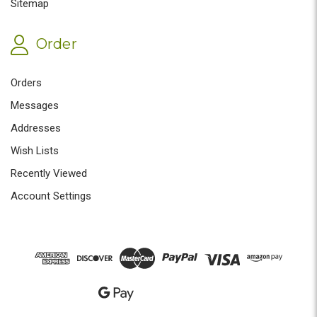
Sitemap
Order
Orders
Messages
Addresses
Wish Lists
Recently Viewed
Account Settings