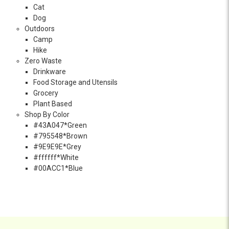
Cat
Dog
Outdoors
Camp
Hike
Zero Waste
Drinkware
Food Storage and Utensils
Grocery
Plant Based
Shop By Color
#43A047*Green
#795548*Brown
#9E9E9E*Grey
#ffffff*White
#00ACC1*Blue