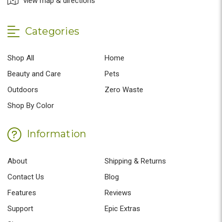
view map & directions
Categories
Shop All
Home
Beauty and Care
Pets
Outdoors
Zero Waste
Shop By Color
Information
About
Shipping & Returns
Contact Us
Blog
Features
Reviews
Support
Epic Extras