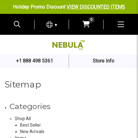
Holiday Promo Discount
VIEW DISCOUNTED ITEMS
0
▼
+1 888 498 5361
Store Info
Sitemap
Categories
Shop All
Best Seller
New Arrivals
Home