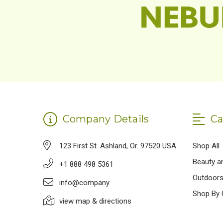
Company Details
Ca
123 First St. Ashland, Or. 97520 USA
Shop All
Beauty a
+1 888 498 5361
Outdoor
info@company
Shop By 
view map & directions