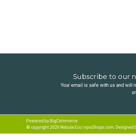
Subscribe to our 
Your email is safe with us and will
o
Powered by
BigCommerce
© copyright 2026 Nebula Eco | epicShops.com. Designed 