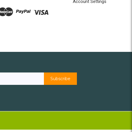
Account Settings