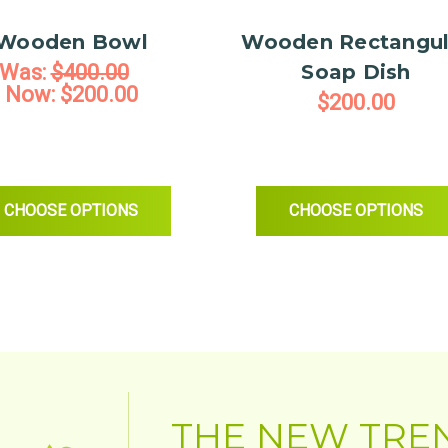
project.
Wooden Bowl
Wooden Rectangul
-Chris Chance
Was:
$400.00
Soap Dish
Now:
$200.00
$200.00
BRUSH - 2PK
FOR WOODEN BOWL
FOR WOOD
CHOOSE OPTIONS
CHOOSE OPTIONS
THE NEW TRE