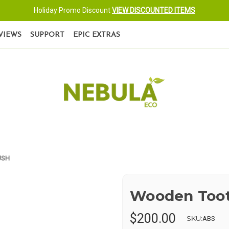
Holiday Promo Discount
VIEW DISCOUNTED ITEMS
VIEWS
SUPPORT
EPIC EXTRAS
USH
Wooden Too
$200.00
SKU:
ABS