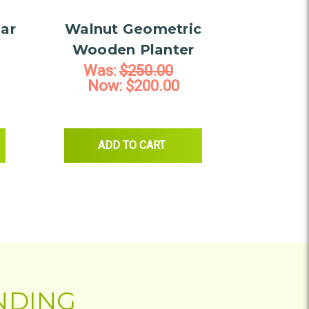
ar
Walnut Geometric
Wooden Planter
Was:
$250.00
Now:
$200.00
EN RECTANGULAR SOAP DISH
ADD TO CART
NDING