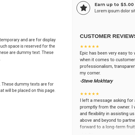
Earn up to $5.00
Lorem ipsum dolor sit
CUSTOMER REVIEW
 temporary and are for display
uch space is reserved for the
★★★★★
 These are dummy text. These
Epic has been very easy to 
.
when it comes to customer s
professionalism, transparen
my corner.
-Steve Mokhtary
. These dummy texts are for
t will be placed on this page.
★★★★★
I left a message asking for 
promptly from the owner. I 
and flexibility in assisting 
above and beyond to partner
forward to a long-term frui
-LA Diaz