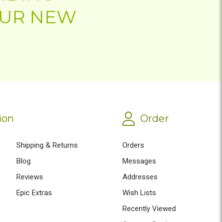
OUR NEW
ion
Order
Shipping & Returns
Orders
Blog
Messages
Reviews
Addresses
Epic Extras
Wish Lists
Recently Viewed