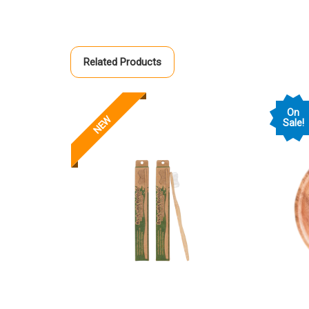
Related Products
On
NEW
Sale!