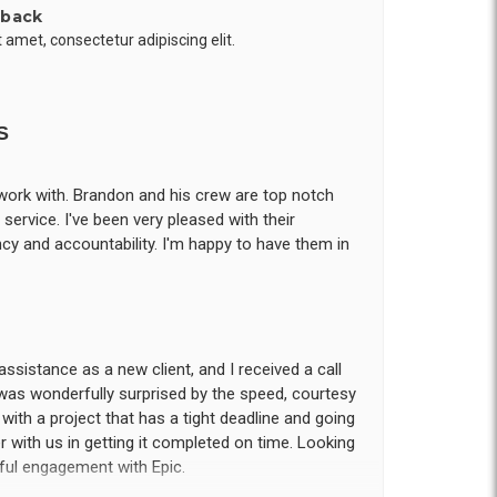
 back
 amet, consectetur adipiscing elit.
S
work with. Brandon and his crew are top notch
ervice. I've been very pleased with their
cy and accountability. I'm happy to have them in
assistance as a new client, and I received a call
was wonderfully surprised by the speed, courtesy
us with a project that has a tight deadline and going
 with us in getting it completed on time. Looking
tful engagement with Epic.