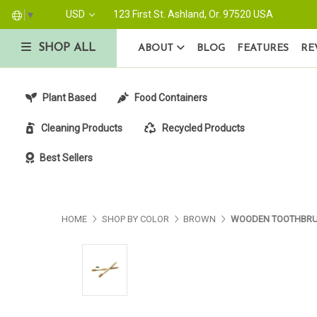
USD
123 First St. Ashland, Or. 97520 USA
▼
SHOP ALL
ABOUT
BLOG
FEATURES
RE
Plant Based
Food Containers
Cleaning Products
Recycled Products
Best Sellers
HOME
SHOP BY COLOR
BROWN
WOODEN TOOTHBR