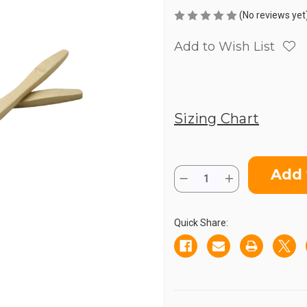
(No reviews yet
Add to Wish List
Sizing Chart
Current
Quantity:
Stock:
Decrease
Increase
Quantity
Quantity
of
of
Wooden
Wooden
Toothbrush
Toothbrush
Quick Share: