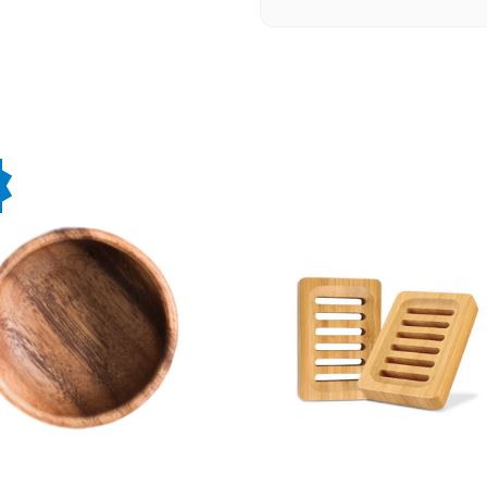
★★★★★
The whole Epic team has bee
creative, attentive, and kn
our website. Brandon, Rine,
recommend them for any we
-OHRA Resource Developm
★★★★★
Our not-for-profit organiza
website with a whole new l
and beyond to create a beau
results and would highly re
-Cass Sinclair
★★★★★
We worked with Brandon and
They were always easy to dea
helpful suggestions and resp
in our complex products. I