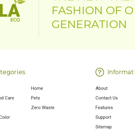
FASHION OF 
GENERATION
tegories
Informat
Home
About
nd Care
Pets
Contact Us
s
Zero Waste
Features
Color
Support
Sitemap