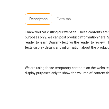
Description
Extra tab
Thank you for visiting our website. These contents are
purposes only. We can post product information here. S
reader to learn. Dummy text for the reader to review.
texts display details and information about the product
We are using these temporary contents on the website
display purposes only to show the volume of content tha