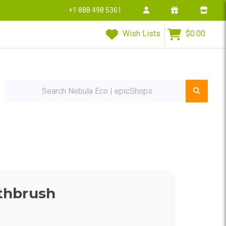
+1 888 498 5361
Wish Lists
$0.00
Search Nebula Eco | epicShops
thbrush