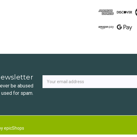
Newsletter
Email
newsletter
Address
 never be abused
r used for spam.
by
epicShops