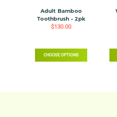
Adult Bamboo
Toothbrush - 2pk
$130.00
FOR ADULT BAMBOO TOOTH
CHOOSE OPTIONS