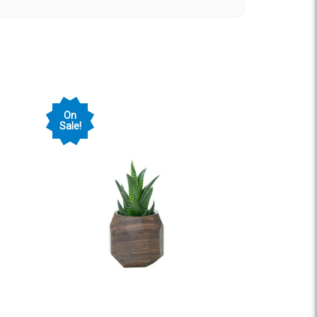
n amazing from start to finish-- professional,
owledgeable. They helped us completely transform
 and Alex were fabulous to work with! We would
bsite project you have.
ent
On
Sale!
tion worked with EPIC to create a brand new
ook and feel. Brandon and his team went above
tiful website! We couldn't be happier with the
commend their services!
 his crew on a project over several months.
l with, attentive to our vision while making
onsive to our need to get all the details correct
 recommend them wholeheartedly for your next