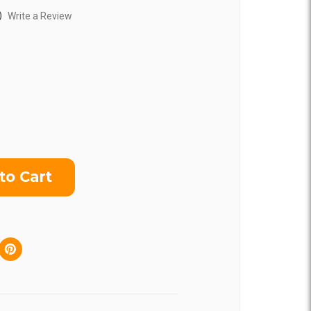
)
Write a Review